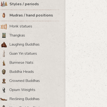
Styles / periods
Mudras / hand positions
Monk statues
Thangkas
Laughing Buddhas
Guan Yin statues
Burmese Nats
Buddha Heads
Crowned Buddhas
Opium Weights
Reclining Buddhas