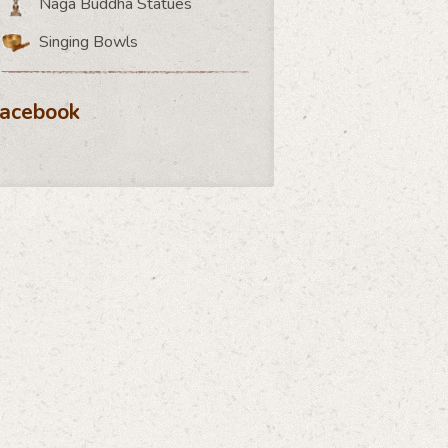
Naga Buddha Statues
Singing Bowls
acebook