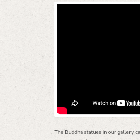
The Buddha statues in our gallery ca