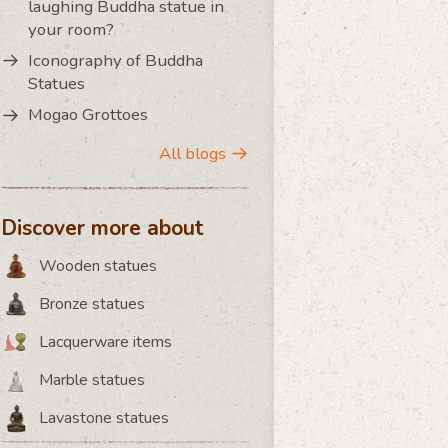
laughing Buddha statue in
your room?
Iconography of Buddha
Statues
Mogao Grottoes
All blogs
Discover more about
Wooden statues
Bronze statues
Lacquerware items
Marble statues
Lavastone statues