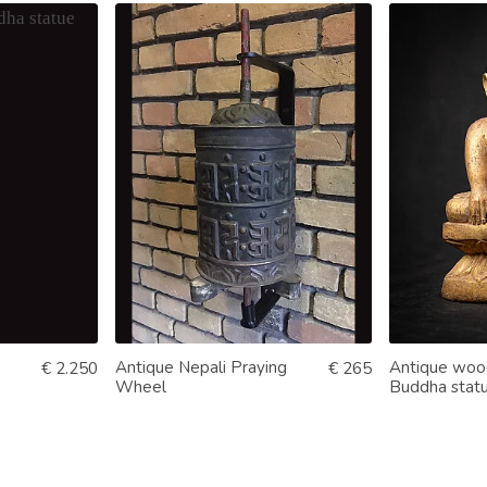
Antique Nepali Praying
Antique wo
€ 2.250
€ 265
Wheel
Buddha stat